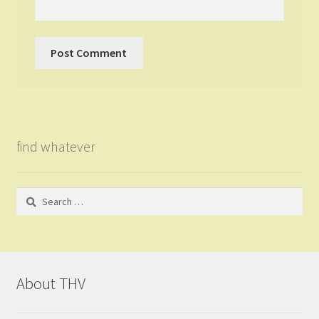
find whatever
Search
for:
About THV