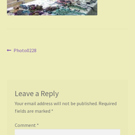
Post
Previous
Photo0228
post:
navigation
Leave a Reply
Your email address will not be published.
Required
fields are marked
*
Comment
*