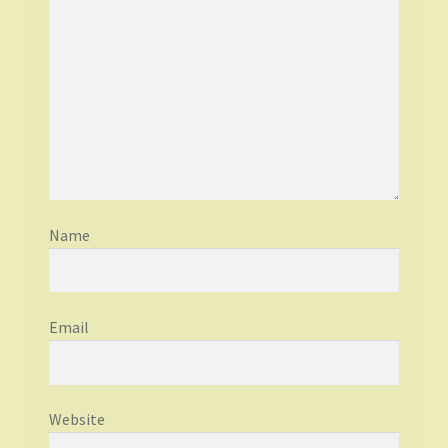
Name
Email
Website